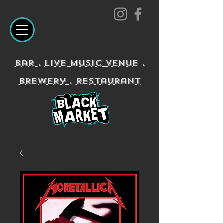
Bar
.
Live Music Venue
.
Brewery
.
restaurant