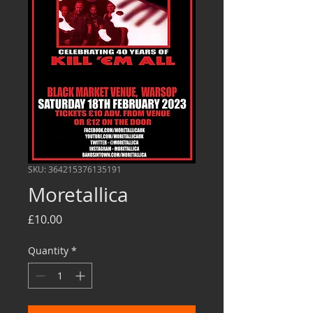
SKU: 364215376135191
Moretallica
Price
£10.00
Quantity
*