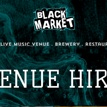
Live Music Venue
.
Brewery
.
restau
ENUE HI