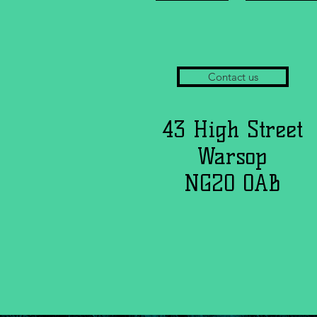
Contact us
43 High Street
Warsop
NG20 0AB