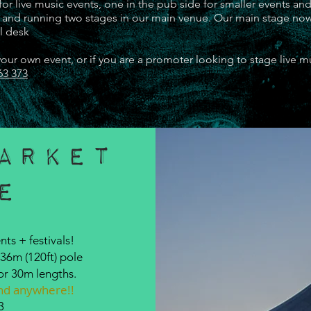
or live music events, one in the pub side for smaller events and
ts and running two stages in our main venue. Our main stage no
al desk
ur own event, or if you are a promoter looking to stage live m
63 373
arket
e
OUR VENUE
nts + festivals!
36m (120ft) pole
or 30m lengths.
find anywhere!!
3