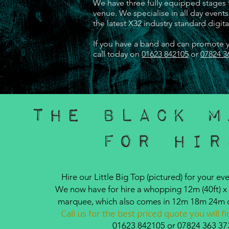
We have three fully equipped stages f
venue. We specialise in all day even
the latest X32 industry standard digit
If you have a band and can promote yo
call today on
01623 842105
or
07824 3
The Black M
For Hir
Hire our Little Big Top (pictured) for your eve
We now have for hire a whopping 12m (40ft) x 
marquee, which also comes in 12m 18m 24m 
Call us for the best priced quote you will 
01623 842105
or
07824 363 37