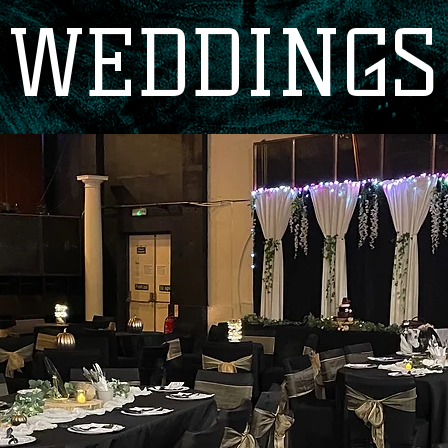
WEDDINGS