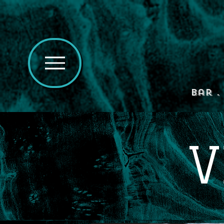
Bar .
V