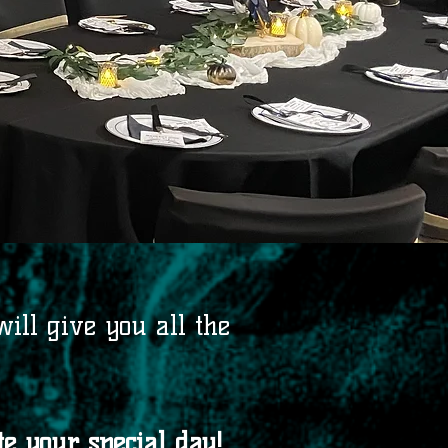
ill give you all the
e your special day!