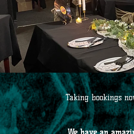
Taking bookings now
We have an amazing