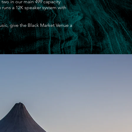
 two in our main 499 capacity
w runs a 12K speaker system with
usic, give the Black Market Venue a