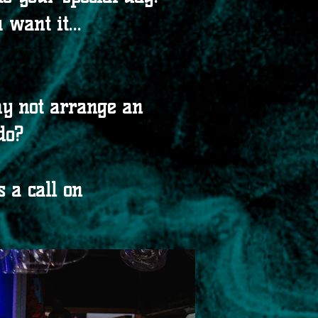
want it...
hy not arrange an
do?
 a call on