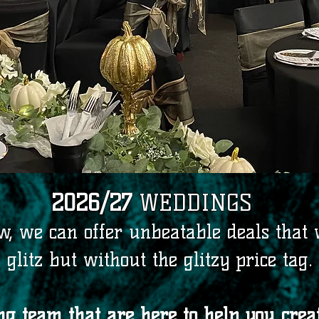
2026/27
WEDDINGS
, we can offer unbeatable deals that w
glitz but without the glitzy price tag.
 team that are here to help you creat