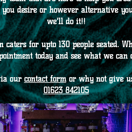
you desire or however alternative you 
we'll do it!!
m caters for upto 130 people seated. W
pointment today and see what we can 
via our
contact form
or why not give us
01623 842105