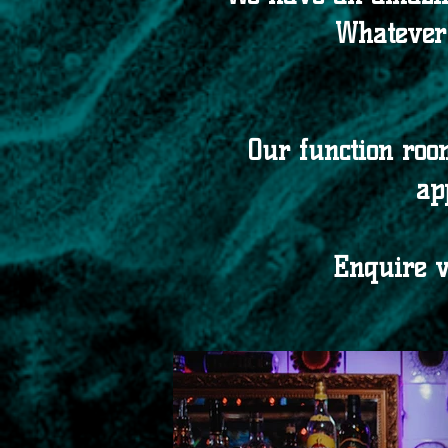
Whatever 
Our function roo
ap
Enquire 