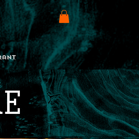
rant
RE