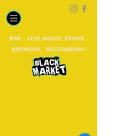
Bar
.
Live Music Venue
.
Brewery
.
restaurant